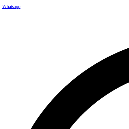
Whatsapp