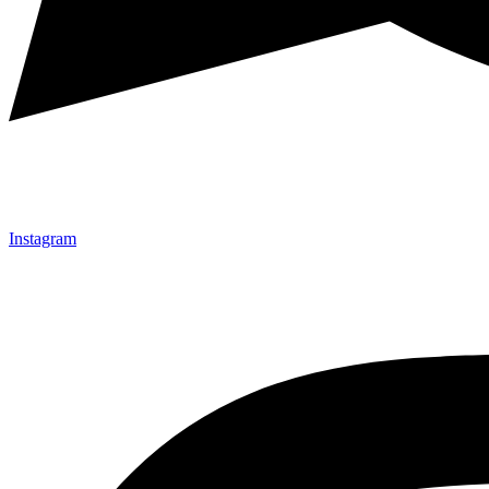
Instagram